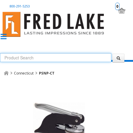
800-291-5253
0
Connecticut
PSNP-CT