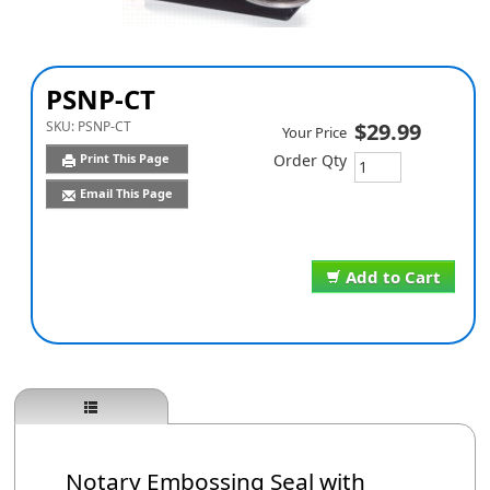
PSNP-CT
SKU:
PSNP-CT
$29.99
Your Price
Print This Page
Order Qty
Email This Page
Add to Cart
Notary Embossing Seal with