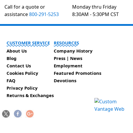
Call for a quote or
Monday thru Friday
assistance
800-291-5253
8:30AM - 5:30PM CST
CUSTOMER SERVICE
RESOURCES
About Us
Company History
Blog
Press | News
Contact Us
Employment
Cookies Policy
Featured Promotions
FAQ
Devotions
Privacy Policy
Returns & Exchanges