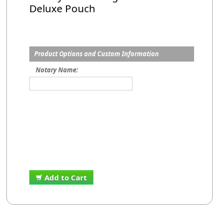
Deluxe Pouch
Product Options and Custom Information
Notary Name:
Add to Cart