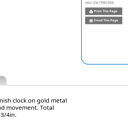
SKU:
EN-TPBC904
Print This Page
Email This Page
nish clock on gold metal
and movement. Total
-3/4in.