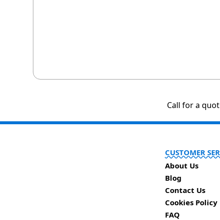
Call for a quo
CUSTOMER SER
About Us
Blog
Contact Us
Cookies Policy
FAQ