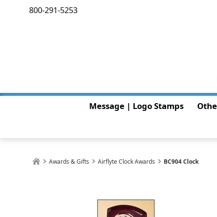
800-291-5253
Message | Logo Stamps
Othe
Awards & Gifts
Airflyte Clock Awards
BC904 Clock