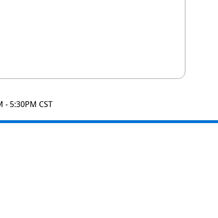
M - 5:30PM CST