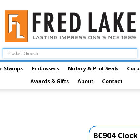
r Stamps
Embossers
Notary & Prof Seals
Corp
Awards & Gifts
About
Contact
BC904 Clock