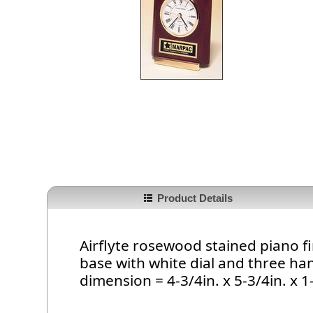
Product Details
Airflyte rosewood stained piano fi
base with white dial and three h
dimension = 4-3/4in. x 5-3/4in. x 1