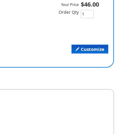
$46.00
Your Price
Order Qty
Customize