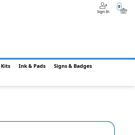
0
Sign In
$0.00
 Kits
Ink & Pads
Signs & Badges