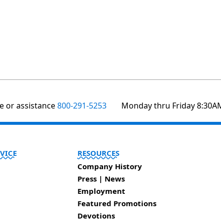
te or assistance
800-291-5253
Monday thru Friday 8:30A
VICE
RESOURCES
Company History
Press | News
Employment
Featured Promotions
Devotions