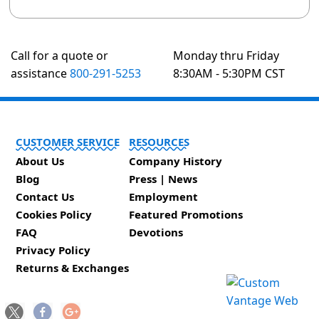
Call for a quote or
Monday thru Friday
assistance
800-291-5253
8:30AM - 5:30PM CST
CUSTOMER SERVICE
RESOURCES
About Us
Company History
Blog
Press | News
Contact Us
Employment
Cookies Policy
Featured Promotions
FAQ
Devotions
Privacy Policy
Returns & Exchanges