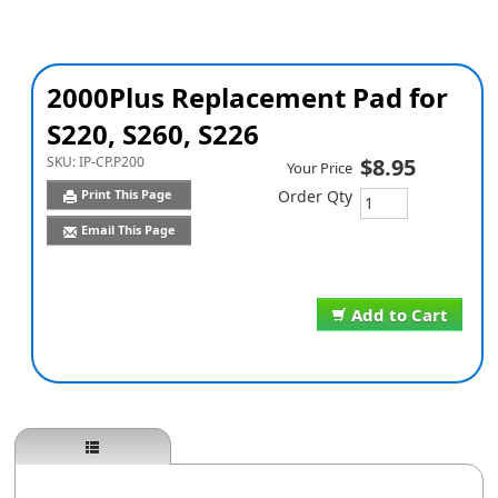
2000Plus Replacement Pad for
S220, S260, S226
SKU:
IP-CP.P200
$8.95
Your Price
Print This Page
Order Qty
Email This Page
Add to Cart