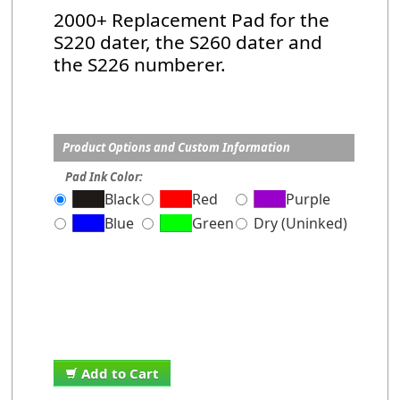
2000+ Replacement Pad for the
S220 dater, the S260 dater and
the S226 numberer.
Product Options and Custom Information
Pad Ink Color:
Black
Red
Purple
Blue
Green
Dry (Uninked)
Add to Cart