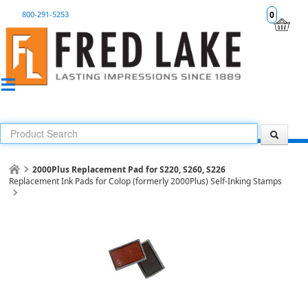
800-291-5253
0
2000Plus Replacement Pad for S220, S260, S226
Replacement Ink Pads for Colop (formerly 2000Plus) Self-Inking Stamps