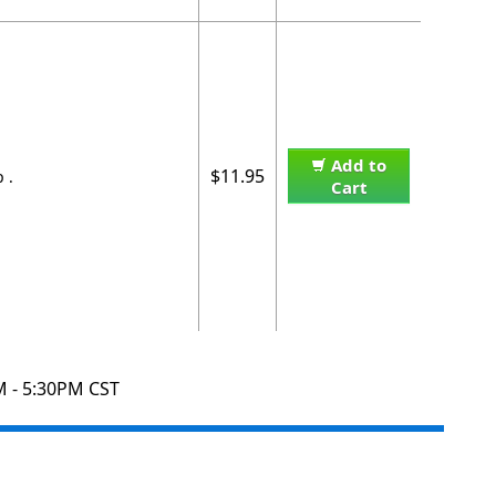
Add to
$11.95
 .
Cart
M - 5:30PM CST