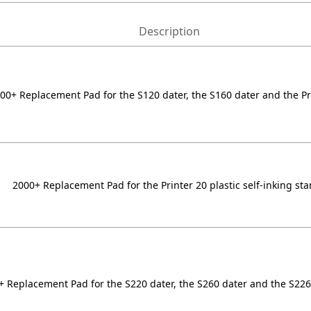
Description
00+ Replacement Pad for the S120 dater, the S160 dater and the Pr
2000+ Replacement Pad for the Printer 20 plastic self-inking st
+ Replacement Pad for the S220 dater, the S260 dater and the S22