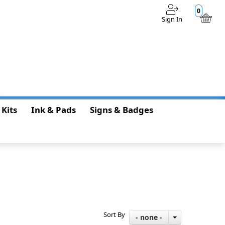
0
Sign In
$0.00
 Kits
Ink & Pads
Signs & Badges
Sort By
- none -