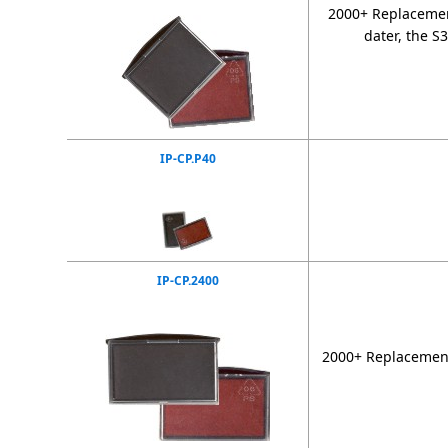
2000+ Replacement
dater, the S
IP-CP.P40
IP-CP.2400
2000+ Replacement 