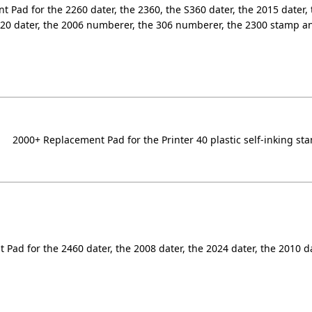
 Pad for the 2260 dater, the 2360, the S360 dater, the 2015 dater, 
320 dater, the 2006 numberer, the 306 numberer, the 2300 stamp a
2000+ Replacement Pad for the Printer 40 plastic self-inking st
Pad for the 2460 dater, the 2008 dater, the 2024 dater, the 2010 