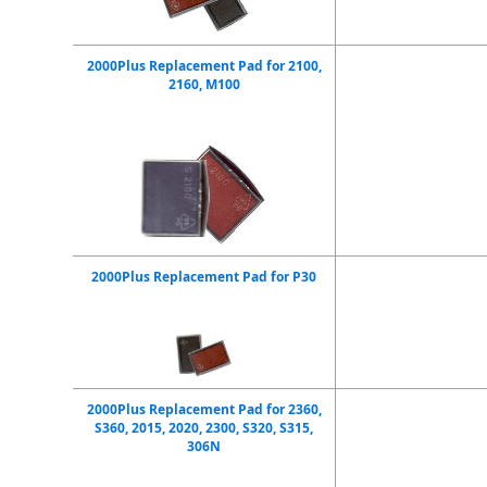
2000Plus Replacement Pad for 2100,
2160, M100
2000Plus Replacement Pad for P30
2000Plus Replacement Pad for 2360,
S360, 2015, 2020, 2300, S320, S315,
306N