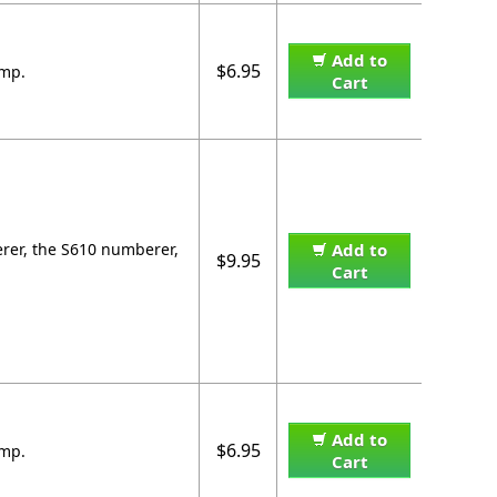
Add to
$6.95
amp.
Cart
erer, the S610 numberer,
Add to
$9.95
Cart
Add to
$6.95
amp.
Cart