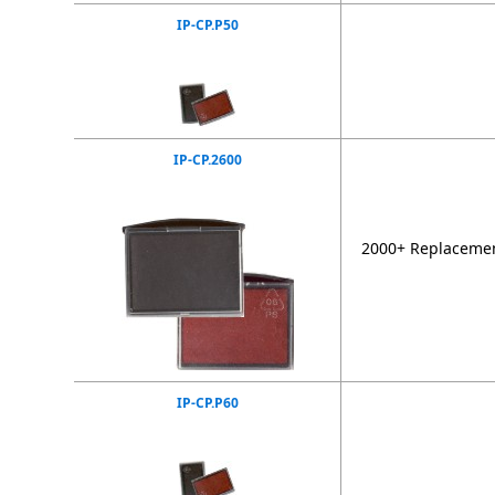
IP-CP.P50
IP-CP.2600
2000+ Replacement
IP-CP.P60