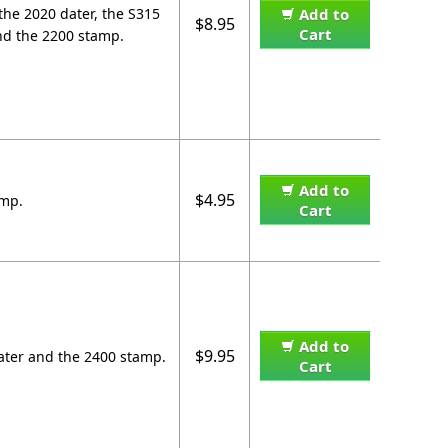
the 2020 dater, the S315
Add to
$8.95
Cart
nd the 2200 stamp.
Add to
$4.95
amp.
Cart
Add to
$9.95
dater and the 2400 stamp.
Cart