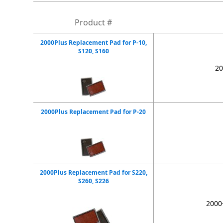
Product #
2000Plus Replacement Pad for P-10,
S120, S160
20
2000Plus Replacement Pad for P-20
2000Plus Replacement Pad for S220,
S260, S226
2000