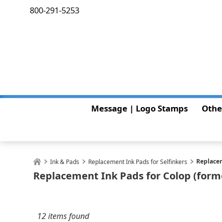
800-291-5253
Message | Logo Stamps
Othe
Replacem
Ink & Pads
Replacement Ink Pads for Selfinkers
Replacement Ink Pads for Colop (forme
12 items found