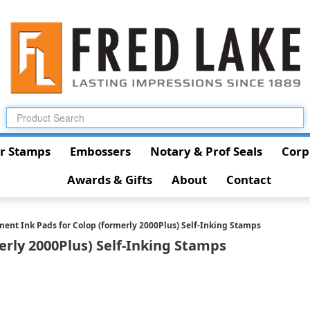
r Stamps
Embossers
Notary & Prof Seals
Corp
Awards & Gifts
About
Contact
ent Ink Pads for Colop (formerly 2000Plus) Self-Inking Stamps
rly 2000Plus) Self-Inking Stamps