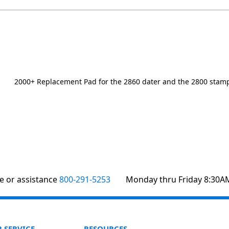
2000+ Replacement Pad for the 2860 dater and the 2800 stamp
te or assistance
800-291-5253
Monday thru Friday 8:30A
 SERVICE
RESOURCES