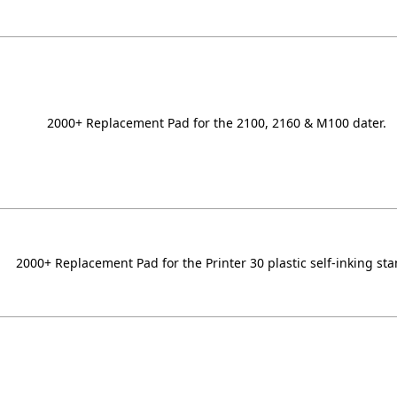
2000+ Replacement Pad for the 2100, 2160 & M100 dater.
2000+ Replacement Pad for the Printer 30 plastic self-inking st