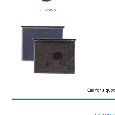
IP-CP.2800
Call for a quo
CUSTOMER