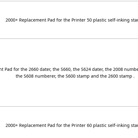
2000+ Replacement Pad for the Printer 50 plastic self-inking st
 Pad for the 2660 dater, the S660, the S624 dater, the 2008 numb
the S608 numberer, the S600 stamp and the 2600 stamp .
2000+ Replacement Pad for the Printer 60 plastic self-inking st