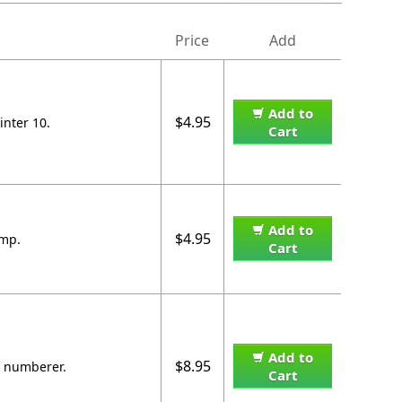
Price
Add
Add to
$4.95
inter 10.
Cart
Add to
$4.95
amp.
Cart
Add to
$8.95
6 numberer.
Cart