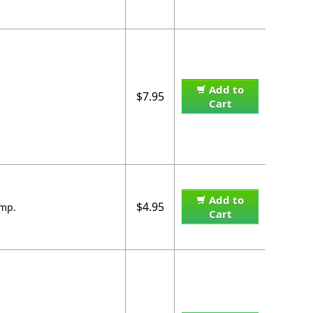
Add to
$7.95
Cart
Add to
$4.95
amp.
Cart