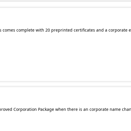
mes comes complete with 20 preprinted certificates and a corporate
Approved Corporation Package when there is an corporate name cha