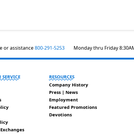
te or assistance
800-291-5253
Monday thru Friday 8:30A
 SERVICE
RESOURCES
Company History
Press | News
s
Employment
licy
Featured Promotions
Devotions
licy
 Exchanges