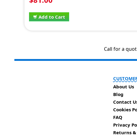
Add to Cart
Call for a quo
CUSTOMER
About Us
Blog
Contact U
Cookies Po
FAQ
Privacy Po
Returns &