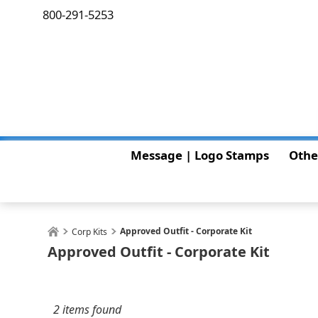
800-291-5253
Message | Logo Stamps
Othe
Approved Outfit - Corporate Kit
Corp Kits
Approved Outfit - Corporate Kit
2 items found