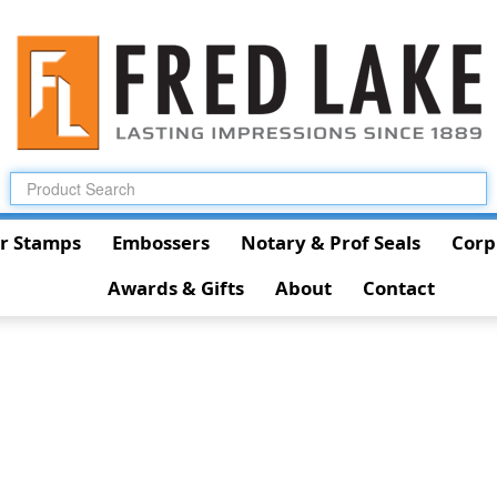
r Stamps
Embossers
Notary & Prof Seals
Corp
Awards & Gifts
About
Contact