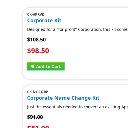
CK-APRVD
Corporate Kit
Designed for a "for profit" Corporation, this kit co
$108.50
$98.50
Add to Cart
CK-NC.CORP
Corporate Name Change Kit
Just the essentials needed to convert an existing 
$91.00
$81.00