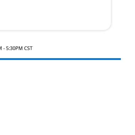
M - 5:30PM CST