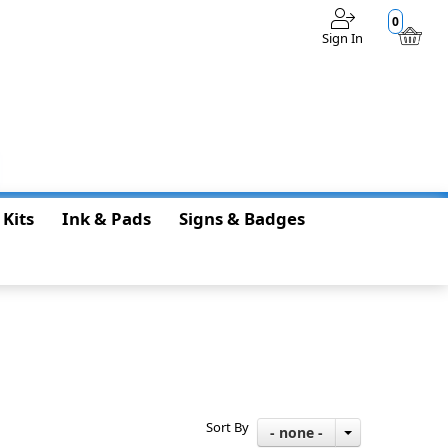
0
Sign In
$0.00
 Kits
Ink & Pads
Signs & Badges
Sort By
- none -