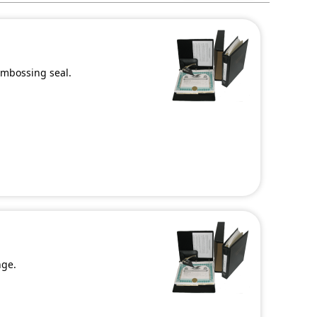
 embossing seal.
nge.