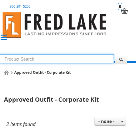
800-291-5253
0
Approved Outfit - Corporate Kit
Approved Outfit - Corporate Kit
- none -
2 items found