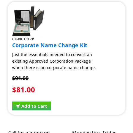
CK-NC.CORP
Corporate Name Change Kit
Just the essentials needed to convert an
existing Approved Corporation Package
when there is an corporate name change.
$91.00
$81.00
Add to Cart
Call for a quote or
Monday thru Friday