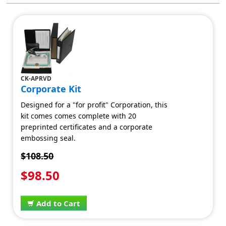
CK-APRVD
Corporate Kit
Designed for a "for profit" Corporation, this
kit comes comes complete with 20
preprinted certificates and a corporate
embossing seal.
$108.50
$98.50
Add to Cart