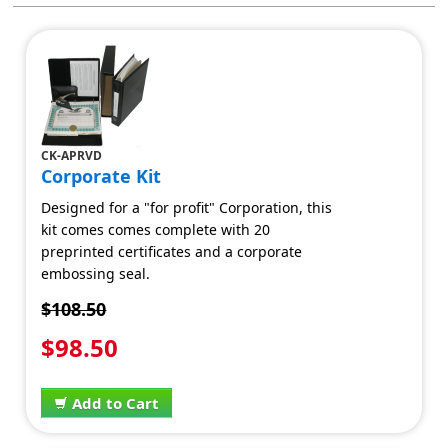
CK-APRVD
Corporate Kit
Designed for a "for profit" Corporation, this
kit comes comes complete with 20
preprinted certificates and a corporate
embossing seal.
$108.50
$98.50
Add to Cart