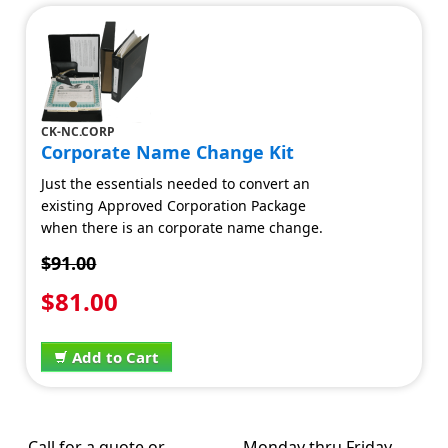
CK-NC.CORP
Corporate Name Change Kit
Just the essentials needed to convert an
existing Approved Corporation Package
when there is an corporate name change.
$91.00
$81.00
Add to Cart
Call for a quote or
Monday thru Friday