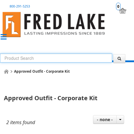
800-291-5253
0
Approved Outfit - Corporate Kit
Approved Outfit - Corporate Kit
- none -
2 items found